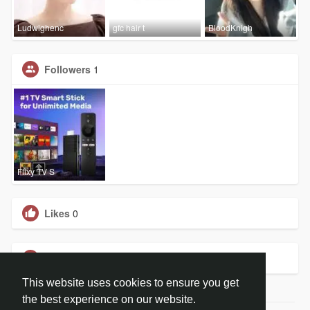
Ludwighenc
gfc hair t
BloodKnigh
Followers
1
Flixy TV S
Likes
0
Groups
0
This website uses cookies to ensure you get
the best experience on our website.