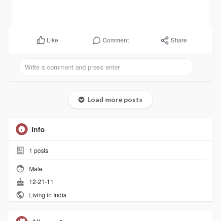
Comment
Share
Like
Load more posts
Info
1
posts
Male
12-21-11
Living in India