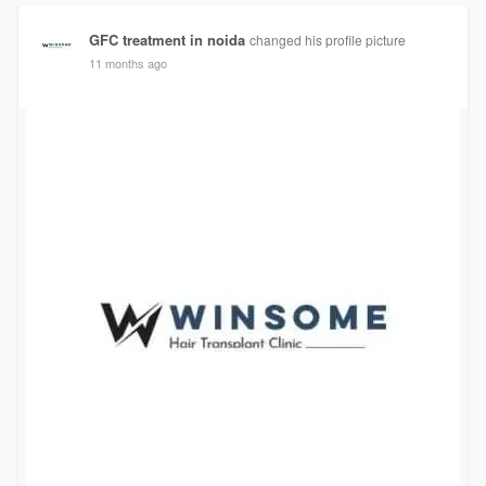
GFC treatment in noida
changed his profile picture
11 months ago