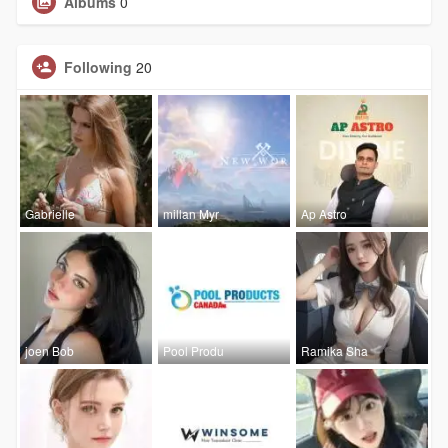
Albums
0
Following
20
Gabrielle
millan Myr
Ap Astro
joen Bob
Pool Produ
Ramika Sha