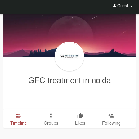
Guest
GFC treatment in noida
Timeline
Groups
Likes
Following